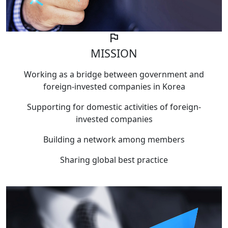
flag
MISSION
Working as a bridge between government and
foreign-invested companies in Korea
Supporting for domestic activities of foreign-
invested companies
Building a network among members
Sharing global best practice