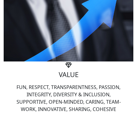
diamond
VALUE
FUN, RESPECT, TRANSPARENTNESS, PASSION,
INTEGRITY, DIVERSITY & INCLUSION,
SUPPORTIVE, OPEN-MINDED, CARING, TEAM-
WORK, INNOVATIVE, SHARING, COHESIVE