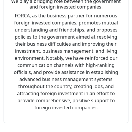
We play a bridging role between the government
and foreign invested companies.
FORCA, as the business partner for numerous
foreign invested companies, promotes mutual
understanding and friendships, and proposes
policies to the government aimed at resolving
their business difficulties and improving their
investment, business management, and living
environment. Notably, we have reinforced our
communication channels with high-ranking
officials, and provide assistance in establishing
advanced business management systems
throughout the country, creating jobs, and
attracting foreign investment in an effort to
provide comprehensive, positive support to
foreign invested companies.