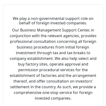
We play a non-governmental support role on
behalf of foreign invested companies.
Our Business Management Support Center, in
conjunction with the relevant agencies, provides
professional consultation concerning all foreign
business procedures from initial foreign
investment through tax and tax breaks to
company establishment. We also help select and
buy factory sites, operate approval and
permission procedural services for the
establishment of factories and the arrangement
thereof, and offer consultation on investors’
settlement in the country. As such, we provide a
comprehensive one-stop service for foreign
invested companies.