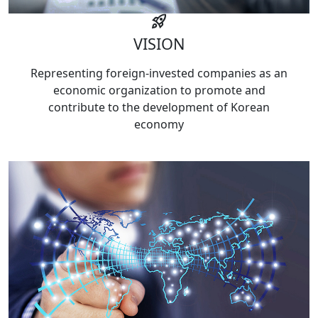
rocket_launch
VISION
Representing foreign-invested companies as an
economic organization to promote and
contribute to the development of Korean
economy