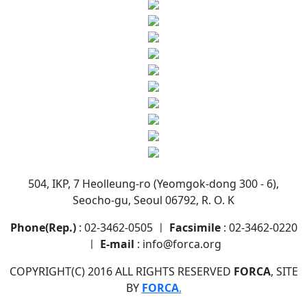
504, IKP, 7 Heolleung-ro (Yeomgok-dong 300 - 6),
Seocho-gu, Seoul 06792, R. O. K
Phone(Rep.)
: 02-3462-0505 ㅣ
Facsimile
: 02-3462-0220
ㅣ
E-mail
: info@forca.org
COPYRIGHT(C) 2016 ALL RIGHTS RESERVED
FORCA
, SITE
BY
FORCA
.