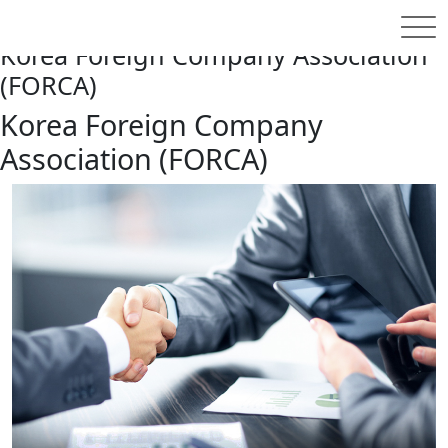
홈
FORCA
About
Korea Foreign Company Association
(FORCA)
Korea Foreign Company
Association (FORCA)