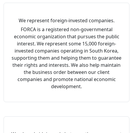
We represent foreign-invested companies.
FORCA is a registered non-governmental
economic organization that pursues the public
interest. We represent some 15,000 foreign-
invested companies operating in South Korea,
supporting them and helping them to guarantee
their rights and interests. We also help maintain
the business order between our client
companies and promote national economic
development.